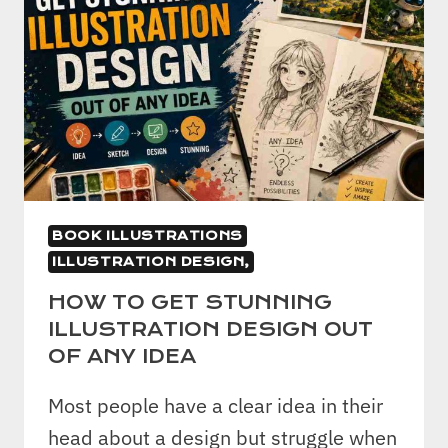
BOOK ILLUSTRATIONS
ILLUSTRATION DESIGN,
HOW TO GET STUNNING
ILLUSTRATION DESIGN OUT
OF ANY IDEA
Most people have a clear idea in their
head about a design but struggle when