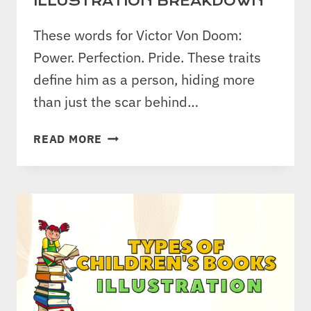
ILLUSTRATION BREAKDOWN
These words for Victor Von Doom:
Power. Perfection. Pride. These traits
define him as a person, hiding more
than just the scar behind…
DESIGNING
READ MORE
VILLAINY:
DR.
DOOM
CHARACTER
ILLUSTRATION
BREAKDOWN