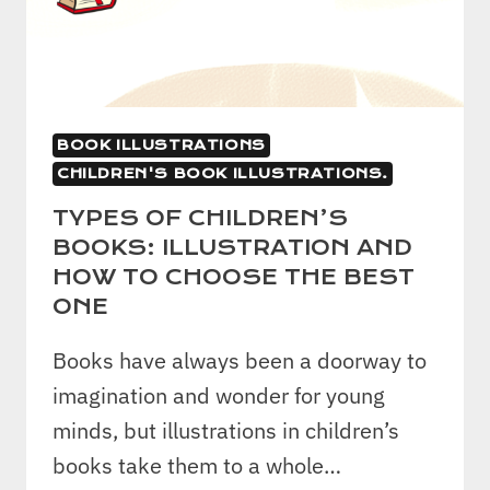
BOOK ILLUSTRATIONS
CHILDREN'S BOOK ILLUSTRATIONS.
TYPES OF CHILDREN’S
BOOKS: ILLUSTRATION AND
HOW TO CHOOSE THE BEST
ONE
Books have always been a doorway to
imagination and wonder for young
minds, but illustrations in children’s
books take them to a whole…