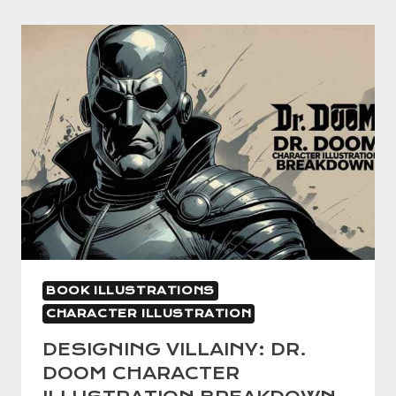
BOOK
ILLUSTRATION:
BRINGING
STORIES
TO
LIFE
WITH
CREATIVE
VISUALS
BOOK ILLUSTRATIONS
CHARACTER ILLUSTRATION
DESIGNING VILLAINY: DR.
DOOM CHARACTER