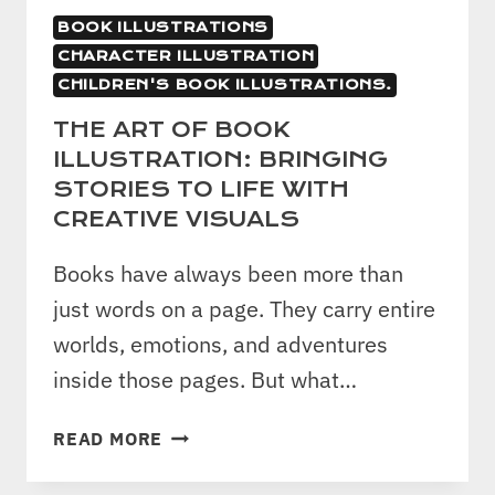
BOOK ILLUSTRATIONS
CHARACTER ILLUSTRATION
CHILDREN'S BOOK ILLUSTRATIONS.
THE ART OF BOOK
ILLUSTRATION: BRINGING
STORIES TO LIFE WITH
CREATIVE VISUALS
Books have always been more than
just words on a page. They carry entire
worlds, emotions, and adventures
inside those pages. But what…
THE
READ MORE
ART
OF